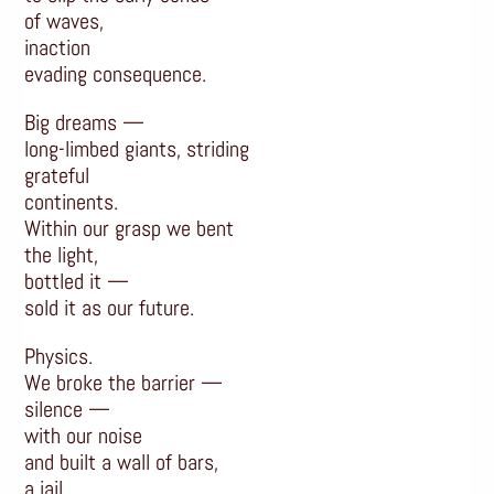
of waves,
inaction
evading consequence.
Big dreams —
long-limbed giants, striding
grateful
continents.
Within our grasp we bent
the light,
bottled it —
sold it as our future.
Physics.
We broke the barrier —
silence —
with our noise
and built a wall of bars,
a jail.