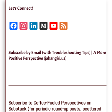
Let’s Connect!
Fa
In
Li
M
Yo
Fe
ce
st
nk
ed
uT
ed
bo
ag
ed
iu
ub
ok
ra
In
m
e
Subscribe by Email (with Troubleshooting Tips) | A More
m
Ch
Positive Perspective (jahangiri.us)
an
ne
l
Subscribe to Coffee-Fueled Perspectives on
Substack (for periodic round-up posts, scattered