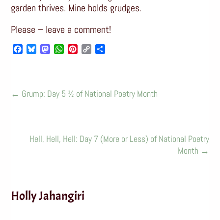
garden thrives. Mine holds grudges.
Please – leave a comment!
Facebook
Bluesky
Mastodon
WhatsApp
Pinterest
Copy
Share
Link
←
Grump: Day 5 ½ of National Poetry Month
Hell, Hell, Hell: Day 7 (More or Less) of National Poetry
Month
→
Holly Jahangiri