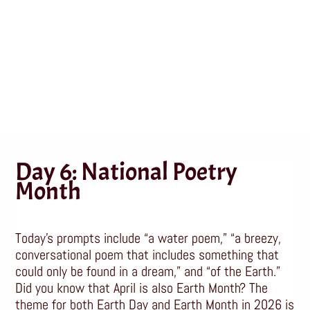
Month
Apr 6, 2026
|
Poetry
,
Writing
Day 6: National Poetry
Month
Today’s prompts include “a water poem,” “a breezy,
conversational poem that includes something that
could only be found in a dream,” and “of the Earth.”
Did you know that April is also Earth Month? The
theme for both Earth Day and Earth Month in 2026 is