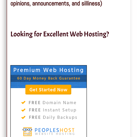
opinions, announcements, and silliness)
Looking for Excellent Web Hosting?