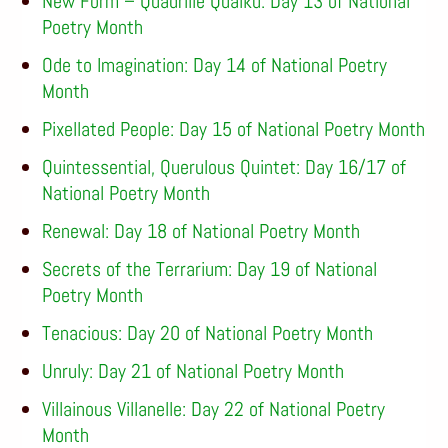
New Form – Quadrille Quaiku: Day 13 of National
Poetry Month
Ode to Imagination: Day 14 of National Poetry
Month
Pixellated People: Day 15 of National Poetry Month
Quintessential, Querulous Quintet: Day 16/17 of
National Poetry Month
Renewal: Day 18 of National Poetry Month
Secrets of the Terrarium: Day 19 of National
Poetry Month
Tenacious: Day 20 of National Poetry Month
Unruly: Day 21 of National Poetry Month
Villainous Villanelle: Day 22 of National Poetry
Month