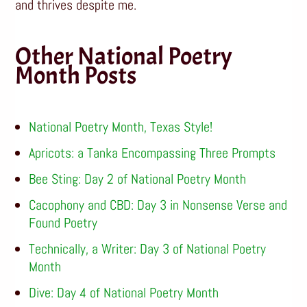
and thrives despite me.
Other National Poetry
Month Posts
National Poetry Month, Texas Style!
Apricots: a Tanka Encompassing Three Prompts
Bee Sting: Day 2 of National Poetry Month
Cacophony and CBD: Day 3 in Nonsense Verse and
Found Poetry
Technically, a Writer: Day 3 of National Poetry
Month
Dive: Day 4 of National Poetry Month