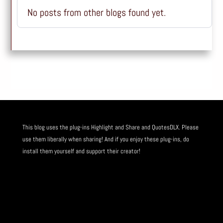
No posts from other blogs found yet.
This blog uses the plug-ins
Highlight and Share
and
QuotesDLX
. Please
use them liberally when sharing! And if you enjoy these plug-ins, do
install them yourself and
support their creator
!