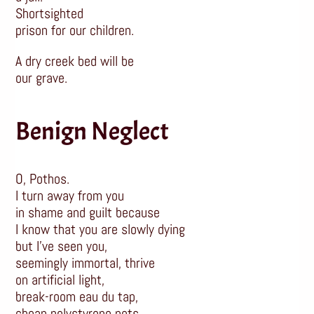
Shortsighted
prison for our children.
A dry creek bed will be
our grave.
Benign Neglect
O, Pothos.
I turn away from you
in shame and guilt because
I know that you are slowly dying
but I’ve seen you,
seemingly immortal, thrive
on artificial light,
break-room eau du tap,
cheap polystyrene pots,