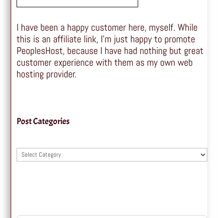
I have been a happy customer here, myself. While
this is an affiliate link, I'm just happy to promote
PeoplesHost, because I have had nothing but great
customer experience with them as my own web
hosting provider.
Post Categories
Post
Categories