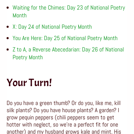
Waiting for the Chimes: Day 23 of National Poetry
Month
X: Day 24 of National Poetry Month
You Are Here: Day 25 of National Poetry Month
Z to A, a Reverse Abecedarian: Day 26 of National
Poetry Month
Your Turn!
Do you have a green thumb? Or do you, like me, kill
silk plants? Do you have house plants? A garden? I
grow pequin peppers (chili peppers seem to get
hotter with neglect, so we’re a perfect fit for one
another) and my husband grows kale and mint. His