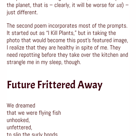
the planet, that is – clearly, it will be worse for
us
) –
just different.
The second poem incorporates most of the prompts.
It started out as “I Kill Plants,” but in taking the
photo that would become this post’s featured image,
I realize that they are healthy in spite of me. They
need repotting before they take over the kitchen and
strangle me in my sleep, though.
Future Frittered Away
We dreamed
that we were flying fish
unhooked,
unfettered,
to slip the surly bonds