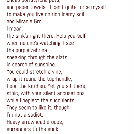
and paper towels. I can’t quite force myself
to make you live on rich loamy soil
and Miracle Gro.
I mean,
the sink’s right there. Help yourself
when no one’s watching. I see
the purple zebrina
sneaking through the slats
in search of sunshine.
You could stretch a vine,
wrap it round the tap-handle,
flood the kitchen. Yet you sit there,
stoic, with your silent accusations
while I neglect the succulents.
They seem to like it, though.
I’m not a sadist.
Heavy arrowhead droops,
surrenders to the suck,