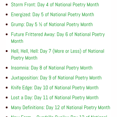
Storm Front: Day 4 of National Poetry Month
Energized: Day 5 of National Poetry Month
Grump: Day 5 ½ of National Poetry Month
Future Frittered Away: Day 6 of National Poetry
Month
Hell, Hell, Hell: Day 7 (More or Less) of National
Poetry Month
Insomnia: Day 8 of National Poetry Month
Juxtaposition: Day 9 of National Poetry Month
Knife Edge: Day 10 of National Poetry Month
Lost a Day: Day 11 of National Poetry Month
Many Definitions: Day 12 of National Poetry Month