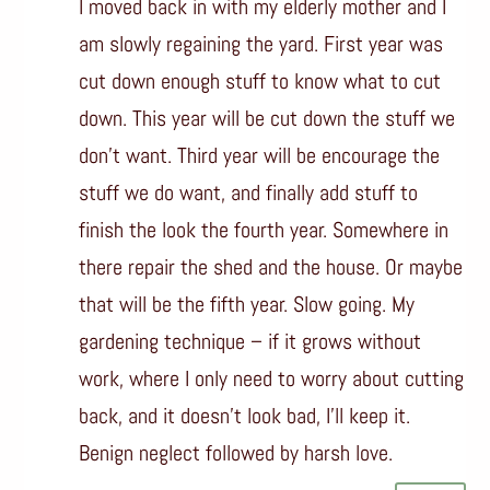
I moved back in with my elderly mother and I
am slowly regaining the yard. First year was
cut down enough stuff to know what to cut
down. This year will be cut down the stuff we
don’t want. Third year will be encourage the
stuff we do want, and finally add stuff to
finish the look the fourth year. Somewhere in
there repair the shed and the house. Or maybe
that will be the fifth year. Slow going. My
gardening technique – if it grows without
work, where I only need to worry about cutting
back, and it doesn’t look bad, I’ll keep it.
Benign neglect followed by harsh love.