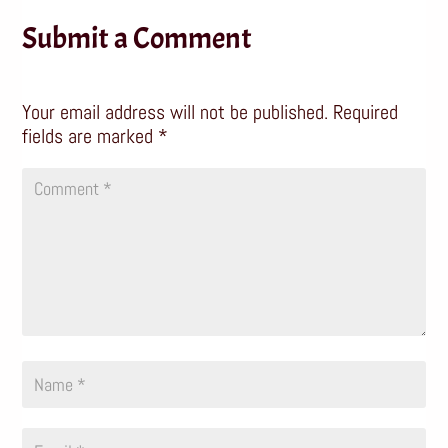
Submit a Comment
Your email address will not be published.
Required
fields are marked
*