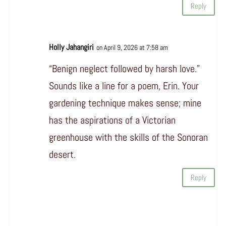
Reply
Holly Jahangiri
on April 9, 2026 at 7:58 am
“Benign neglect followed by harsh love.”
Sounds like a line for a poem, Erin. Your
gardening technique makes sense; mine
has the aspirations of a Victorian
greenhouse with the skills of the Sonoran
desert.
Reply