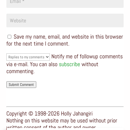
Save my name, email, and website in this browser
for the next time I comment.
Notify me of followup comments
via e-mail. You can also
subscribe
without
commenting.
Submit Comment
Copyright © 1998-2026 Holly Jahangiri
Nothing on this website may be used without prior
written consent of the author and owner.