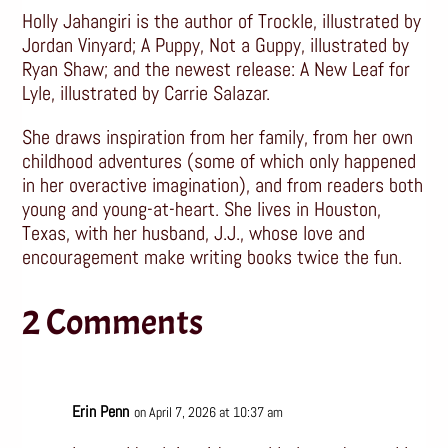
Holly Jahangiri is the author of Trockle, illustrated by
Jordan Vinyard; A Puppy, Not a Guppy, illustrated by
Ryan Shaw; and the newest release: A New Leaf for
Lyle, illustrated by Carrie Salazar.
She draws inspiration from her family, from her own
childhood adventures (some of which only happened
in her overactive imagination), and from readers both
young and young-at-heart. She lives in Houston,
Texas, with her husband, J.J., whose love and
encouragement make writing books twice the fun.
2 Comments
Erin Penn
on April 7, 2026 at 10:37 am