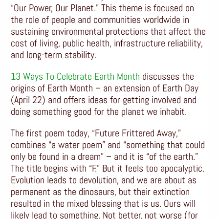
“Our Power, Our Planet.” This theme is focused on
the role of people and communities worldwide in
sustaining environmental protections that affect the
cost of living, public health, infrastructure reliability,
and long-term stability.
13 Ways To Celebrate Earth Month
discusses the
origins of Earth Month – an extension of Earth Day
(April 22) and offers ideas for getting involved and
doing something good for the planet we inhabit.
The first poem today, “Future Frittered Away,”
combines “a water poem” and “something that could
only be found in a dream” – and it is “of the earth.”
The title begins with “F.” But it feels too apocalyptic.
Evolution leads to devolution, and we are about as
permanent as the dinosaurs, but their extinction
resulted in the mixed blessing that is us. Ours will
likely lead to something. Not better, not worse (for